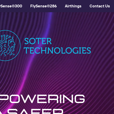
ySense®300
FlySense®286
Airthings
Contact Us
mpowering
a safer