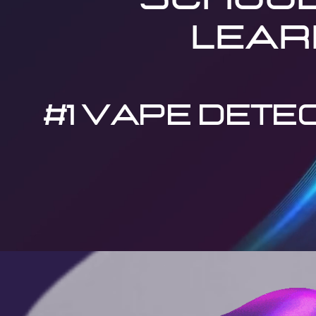
lear
#1 VAPE DETEC