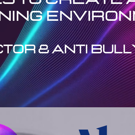
ning enviro
TOR & ANTI BULL