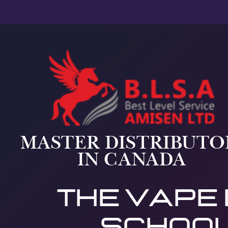
MASTER DISTRIBUTO
IN CANADA
THE vape
school