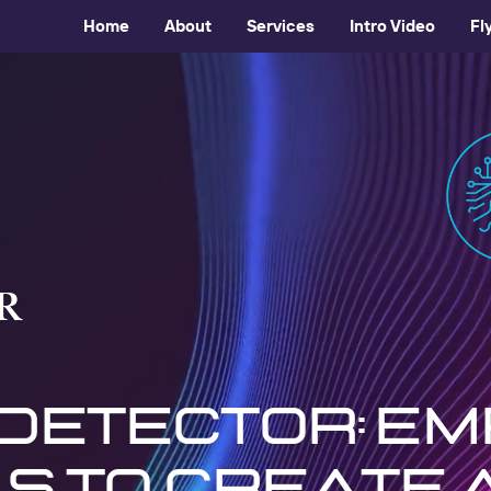
Home
About
Services
Intro Video
Fl
R
 detector: e
s to create 