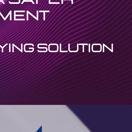
nment
YING SOLUTION